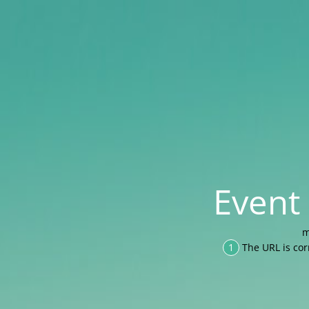
Event
m
1
The URL is cor